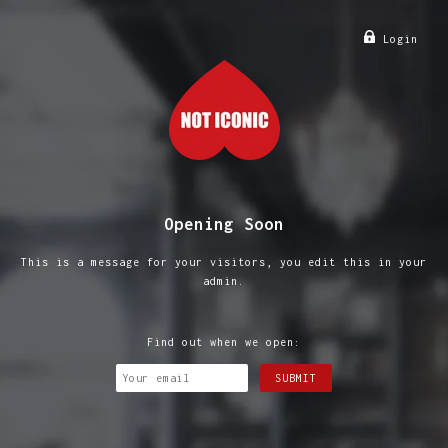
Login
Opening Soon
This is a message for your visitors, you edit this in your
admin.
Find out when we open: